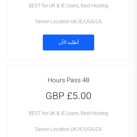
BEST for UK & IE Users, Best Hosting
Server Location UK/IE/USA/CA
أطلبه الآن
48 Hours Pass
£5.00 GBP
BEST for UK & IE Users, Best Hosting
Server Location UK/IE/USA/CA