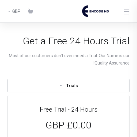
GBP
Get a Free 24 Hours Trial
Most of our customers don't even need a Trial. Our Name is our
Quality Assurance!
Trials
Free Trial - 24 Hours
£0.00 GBP