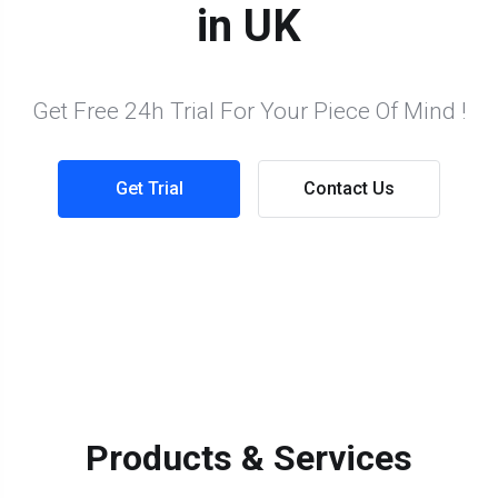
in UK
Get Free 24h Trial For Your Piece Of Mind !
Get Trial
Contact Us
Products & Services