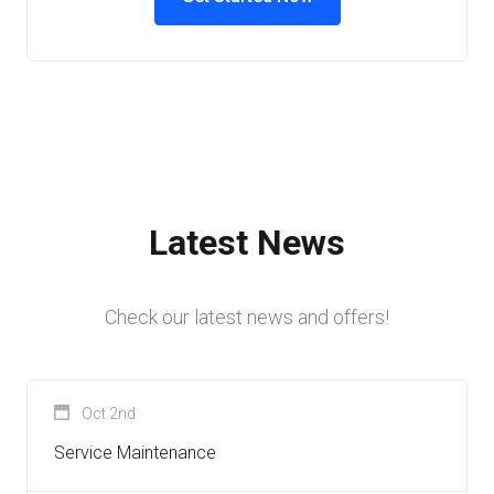
Latest News
Check our latest news and offers!
Oct 2nd
Service Maintenance