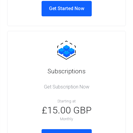
Get Started Now
Subscriptions
Get Subscription Now
Starting at
£15.00 GBP
Monthly