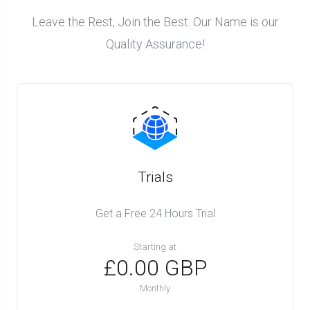
Leave the Rest, Join the Best. Our Name is our
Quality Assurance!
Trials
Get a Free 24 Hours Trial
Starting at
£0.00 GBP
Monthly