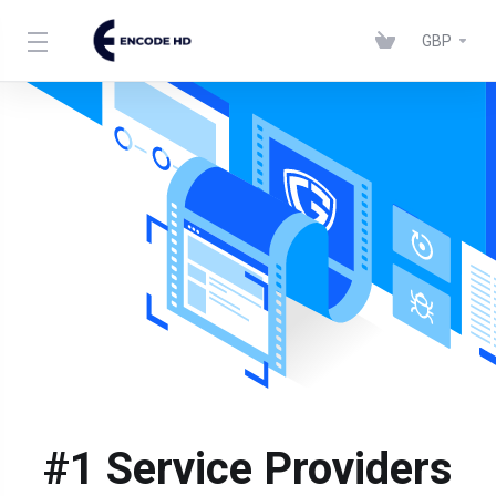
GBP
#1 Service Providers