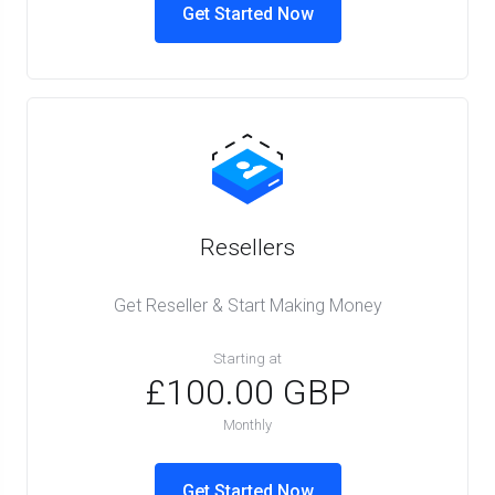
Get Started Now
Resellers
Get Reseller & Start Making Money
Starting at
£100.00 GBP
Monthly
Get Started Now