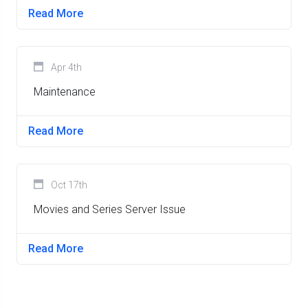
Read More
Apr 4th
Maintenance
Read More
Oct 17th
Movies and Series Server Issue
Read More