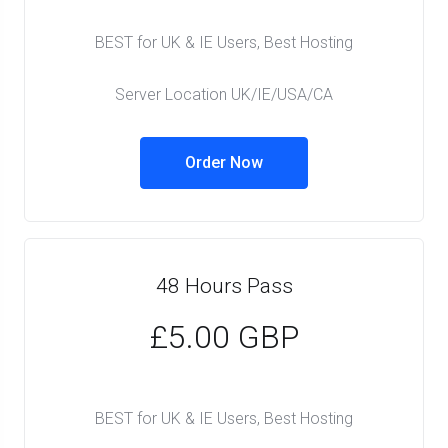
BEST for UK & IE Users, Best Hosting
Server Location UK/IE/USA/CA
Order Now
48 Hours Pass
£5.00 GBP
BEST for UK & IE Users, Best Hosting