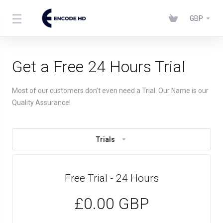
GBP
Get a Free 24 Hours Trial
Most of our customers don't even need a Trial. Our Name is our
Quality Assurance!
Trials
Free Trial - 24 Hours
£0.00 GBP