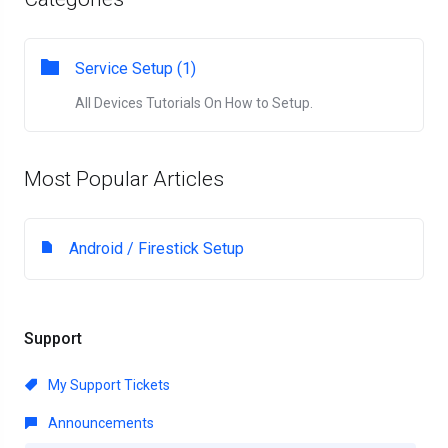
Service Setup (1)
All Devices Tutorials On How to Setup.
Most Popular Articles
Android / Firestick Setup
Support
My Support Tickets
Announcements