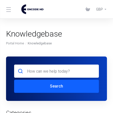
GBP
Knowledgebase
Portal Home
Knowledgebase
Search
Categories