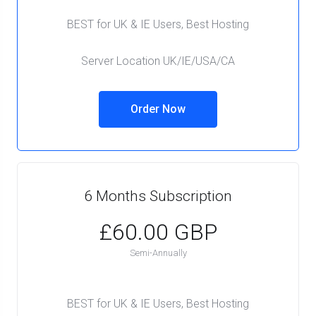
BEST for UK & IE Users, Best Hosting
Server Location UK/IE/USA/CA
Order Now
6 Months Subscription
£60.00 GBP
Semi-Annually
BEST for UK & IE Users, Best Hosting