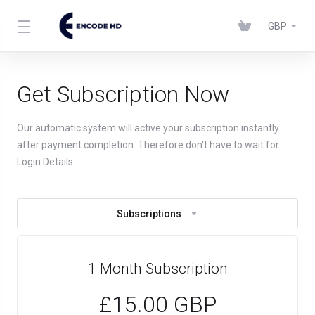
GBP
Get Subscription Now
Our automatic system will active your subscription instantly
after payment completion. Therefore don't have to wait for
Login Details
Subscriptions
1 Month Subscription
£15.00 GBP