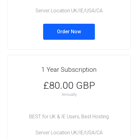
Server Location UK/IE/USA/CA
Order Now
1 Year Subscription
£80.00 GBP
Annually
BEST for UK & IE Users, Best Hosting
Server Location UK/IE/USA/CA