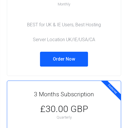
Monthly
BEST for UK & IE Users, Best Hosting
Server Location UK/IE/USA/CA
Order Now
Featured
3 Months Subscription
£30.00 GBP
Quarterly