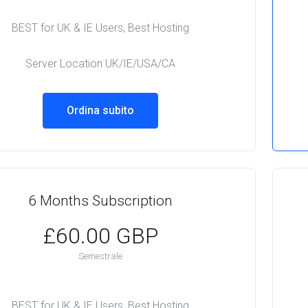
BEST for UK & IE Users, Best Hosting
Server Location UK/IE/USA/CA
Ordina subito
6 Months Subscription
£60.00 GBP
Semestrale
BEST for UK & IE Users, Best Hosting