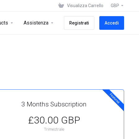
Visualizza Carrello
GBP
ucts
Assistenza
Registrati
Accedi
Featured
3 Months Subscription
£30.00 GBP
Trimestrale