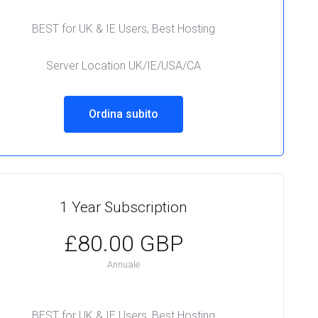
BEST for UK & IE Users, Best Hosting
Server Location UK/IE/USA/CA
Ordina subito
1 Year Subscription
£80.00 GBP
Annuale
BEST for UK & IE Users, Best Hosting