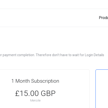
Prod
ter payment completion. Therefore don't have to wait for Login Details
1 Month Subscription
£15.00 GBP
Mensile