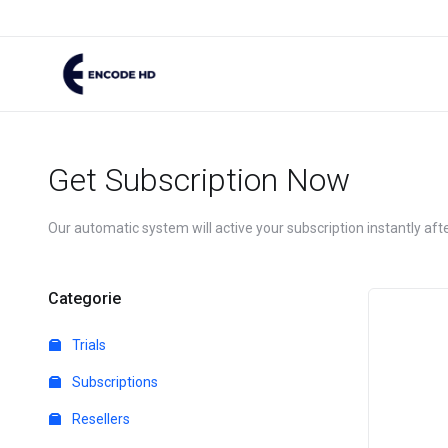
Get Subscription Now
Our automatic system will active your subscription instantly af
Categorie
Trials
Subscriptions
Resellers