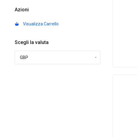
Azioni
Visualizza Carrello
Scegli la valuta