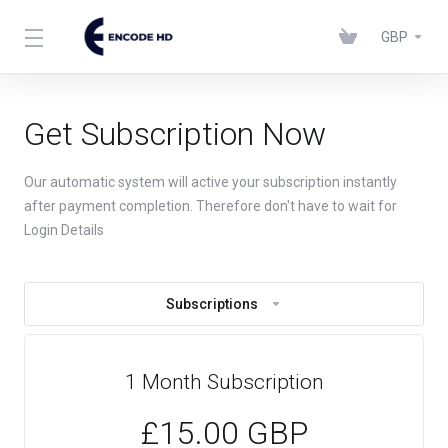
GBP
Get Subscription Now
Our automatic system will active your subscription instantly
after payment completion. Therefore don't have to wait for
Login Details
Subscriptions
1 Month Subscription
£15.00 GBP