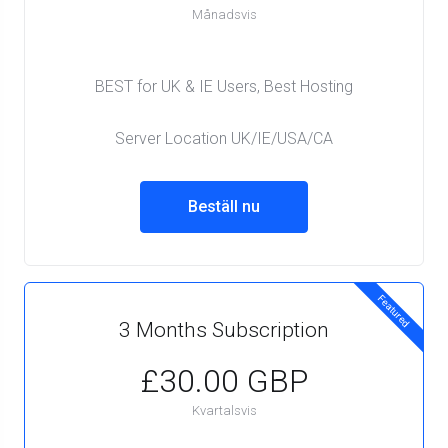
Månadsvis
BEST for UK & IE Users, Best Hosting
Server Location UK/IE/USA/CA
Beställ nu
Featured
3 Months Subscription
£30.00 GBP
Kvartalsvis