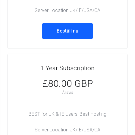
Server Location UK/IE/USA/CA
Beställ nu
1 Year Subscription
£80.00 GBP
Årsvis
BEST for UK & IE Users, Best Hosting
Server Location UK/IE/USA/CA