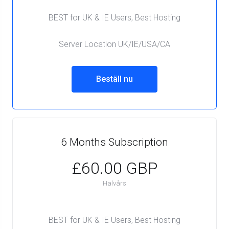
BEST for UK & IE Users, Best Hosting
Server Location UK/IE/USA/CA
Beställ nu
6 Months Subscription
£60.00 GBP
Halvårs
BEST for UK & IE Users, Best Hosting