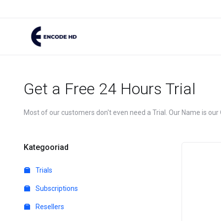
Get a Free 24 Hours Trial
Most of our customers don't even need a Trial. Our Name is our
Kategooriad
Trials
Subscriptions
Resellers