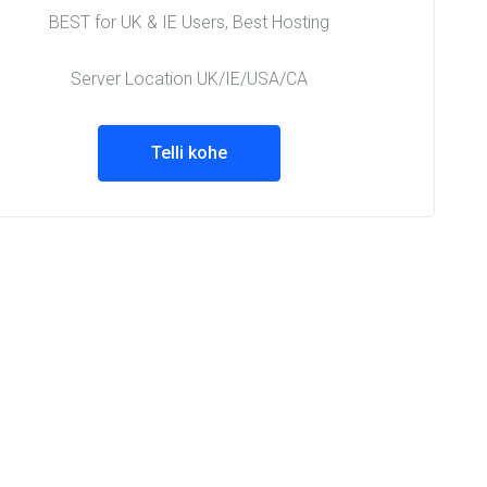
BEST for UK & IE Users, Best Hosting
Server Location UK/IE/USA/CA
Telli kohe