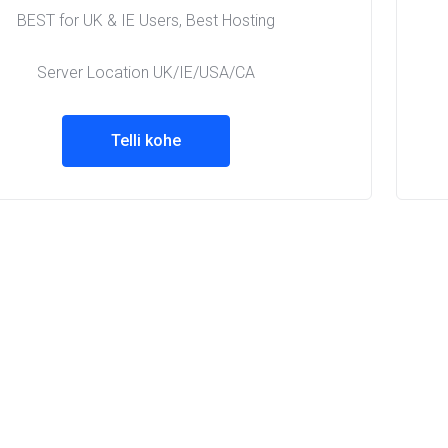
BEST for UK & IE Users, Best Hosting
Server Location UK/IE/USA/CA
Telli kohe