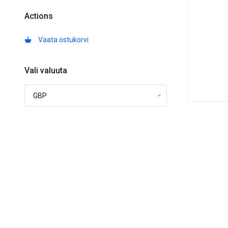
Actions
Vaata ostukorvi
Vali valuuta