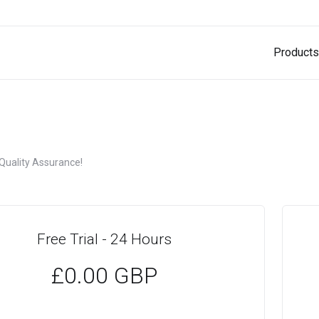
Products
 Quality Assurance!
Free Trial - 24 Hours
£0.00 GBP