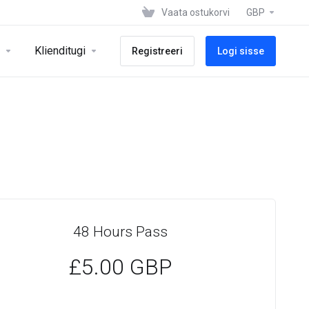
Vaata ostukorvi
GBP
Klienditugi
Registreeri
Logi sisse
48 Hours Pass
£5.00 GBP