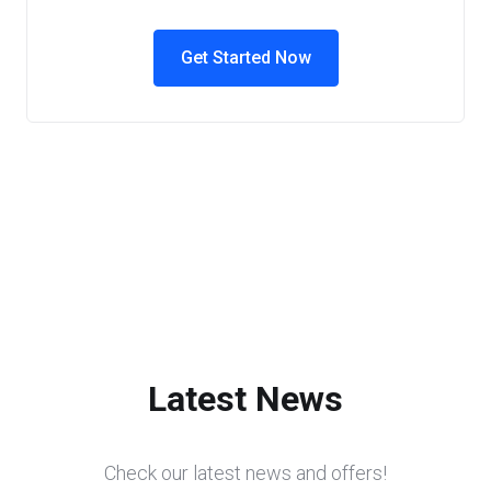
Get Started Now
Latest News
Check our latest news and offers!