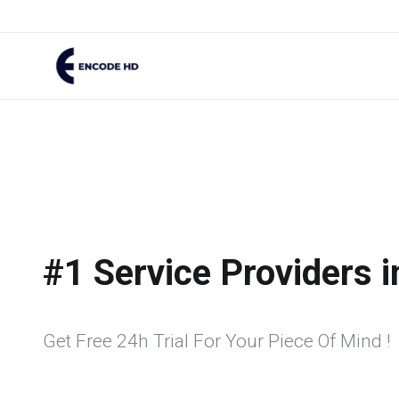
#1 Service Providers 
Get Free 24h Trial For Your Piece Of Mind !