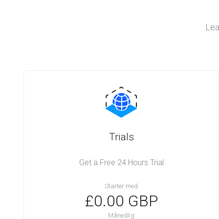
Lea
Trials
Get a Free 24 Hours Trial
Starter med
£0.00 GBP
Månedlig