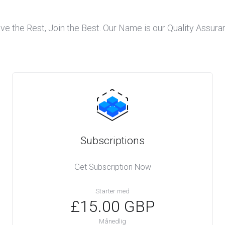
ve the Rest, Join the Best. Our Name is our Quality Assura
Subscriptions
Get Subscription Now
Starter med
£15.00 GBP
Månedlig