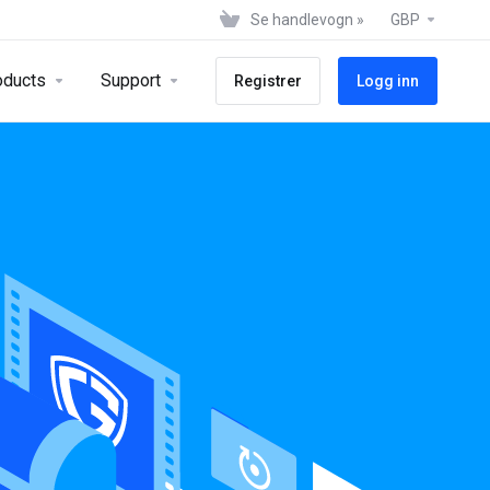
Se handlevogn »
GBP
oducts
Support
Registrer
Logg inn