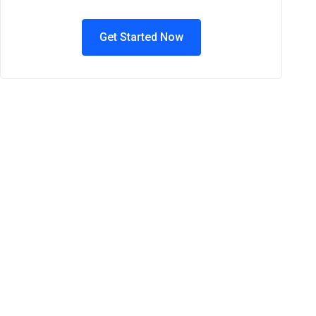
Get Started Now