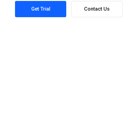
Get Trial
Contact Us