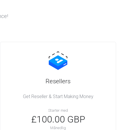
nce!
Resellers
Get Reseller & Start Making Money
Starter med
£100.00 GBP
Månedlig