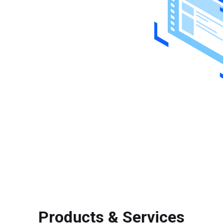
Products & Services