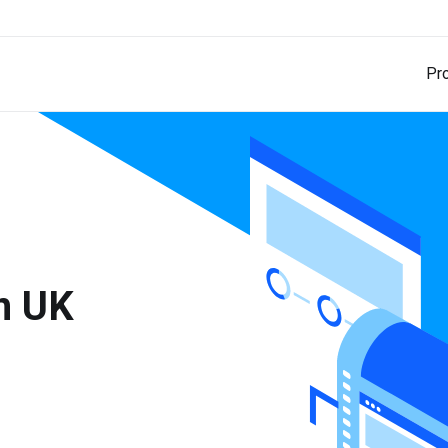
Pr
in UK