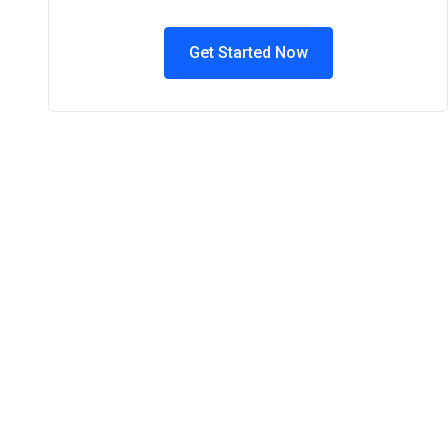
Get Started Now