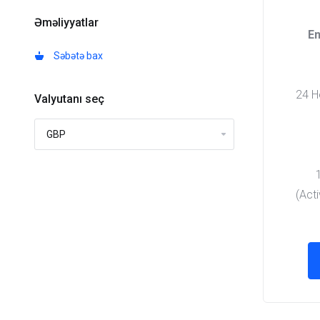
Əməliyyatlar
En
Səbətə bax
24 Ho
Valyutanı seç
(Act