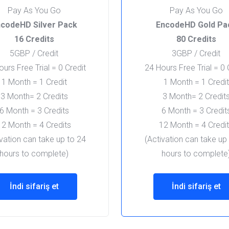
Pay As You Go
Pay As You Go
codeHD Silver Pack
EncodeHD Gold Pa
16 Credits
80 Credits
5GBP / Credit
3GBP / Credit
urs Free Trial = 0 Credit
24 Hours Free Trial = 0 
1 Month = 1 Credit
1 Month = 1 Credit
3 Month= 2 Credits
3 Month= 2 Credit
6 Month = 3 Credits
6 Month = 3 Credit
12 Month = 4 Credits
12 Month = 4 Credi
ivation can take up to 24
(Activation can take up
hours to complete)
hours to complete
İndi sifariş et
İndi sifariş et