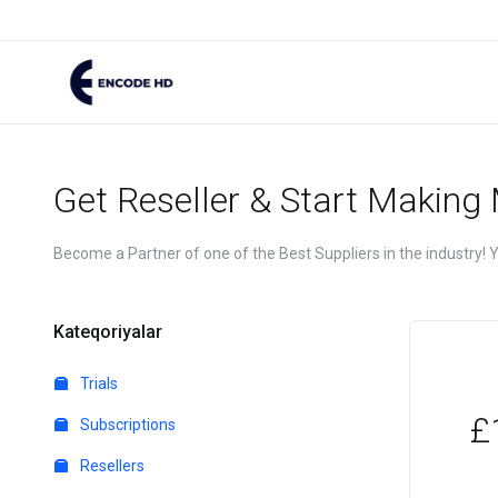
Get Reseller & Start Making
Become a Partner of one of the Best Suppliers in the industry! Yo
Kateqoriyalar
Trials
£
Subscriptions
Resellers