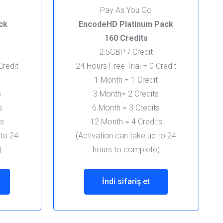
Pay As You Go
ck
EncodeHD Platinum Pack
160 Credits
2.5GBP / Credit
Credit
24 Hours Free Trial = 0 Credit
1 Month = 1 Credit
s
3 Month= 2 Credits
s
6 Month = 3 Credits
ts
12 Month = 4 Credits
 to 24
(Activation can take up to 24
)
hours to complete)
İndi sifariş et