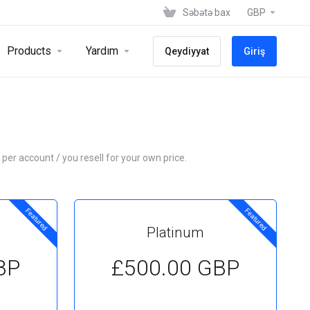
Səbətə bax
GBP
Products
Yardım
Qeydiyyat
Giriş
 per account / you resell for your own price.
Featured
Featured
Platinum
BP
£500.00 GBP