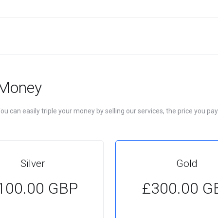
 Money
u can easily triple your money by selling our services, the price you pay
Silver
Gold
100.00 GBP
£300.00 G