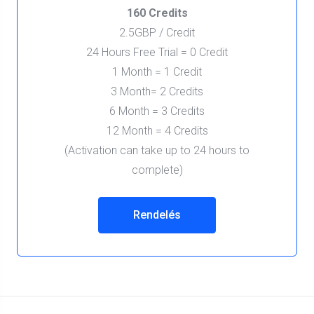
160 Credits
2.5GBP / Credit
24 Hours Free Trial = 0 Credit
1 Month = 1 Credit
3 Month= 2 Credits
6 Month = 3 Credits
12 Month = 4 Credits
(Activation can take up to 24 hours to
complete)
Rendelés