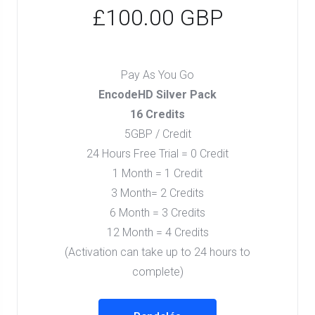
£100.00 GBP
Pay As You Go
EncodeHD Silver Pack
16 Credits
5GBP / Credit
24 Hours Free Trial = 0 Credit
1 Month = 1 Credit
3 Month= 2 Credits
6 Month = 3 Credits
12 Month = 4 Credits
(Activation can take up to 24 hours to
complete)