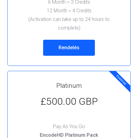
6 Month = 3 Credits
12 Month = 4 Credits
(Activation can take up to 24 hours to
complete)
Rendelés
Featured
Platinum
£500.00 GBP
Pay As You Go
EncodeHD Platinum Pack