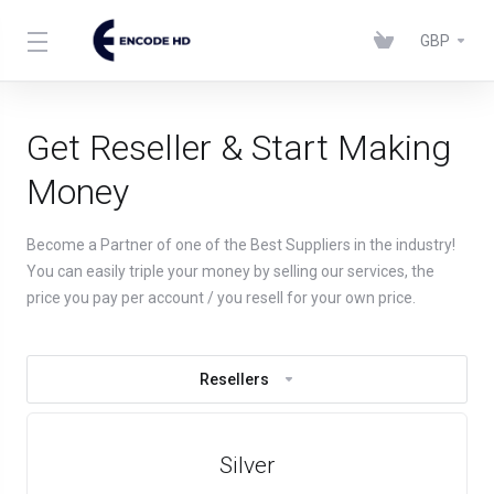
GBP
Get Reseller & Start Making
Money
Become a Partner of one of the Best Suppliers in the industry!
You can easily triple your money by selling our services, the
price you pay per account / you resell for your own price.
Resellers
Silver