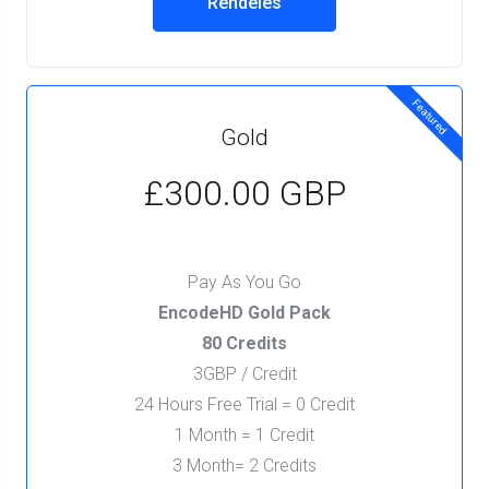
Rendelés
Featured
Gold
£300.00 GBP
Pay As You Go
EncodeHD Gold Pack
80 Credits
3GBP / Credit
24 Hours Free Trial = 0 Credit
1 Month = 1 Credit
3 Month= 2 Credits