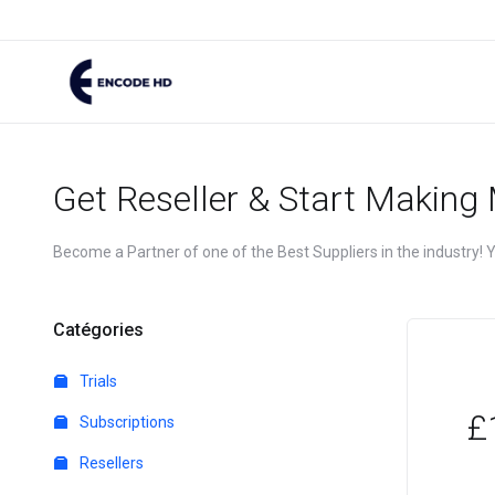
Get Reseller & Start Making
Become a Partner of one of the Best Suppliers in the industry! Yo
Catégories
Trials
£
Subscriptions
Resellers