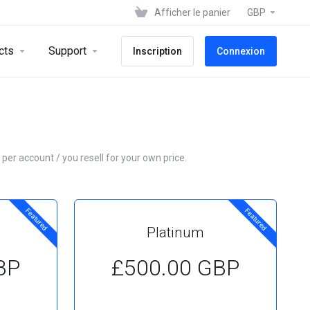
Afficher le panier
GBP
cts
Support
Inscription
Connexion
 per account / you resell for your own price.
Featured
Featured
Platinum
BP
£500.00 GBP