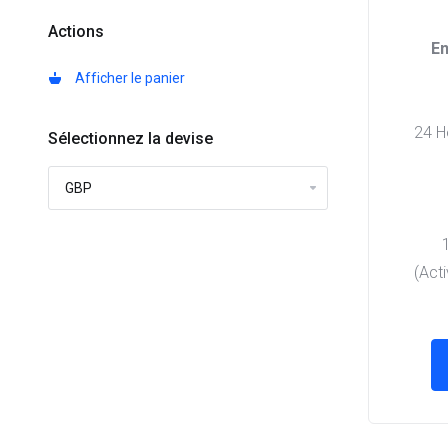
Actions
En
Afficher le panier
24 Ho
Sélectionnez la devise
(Act