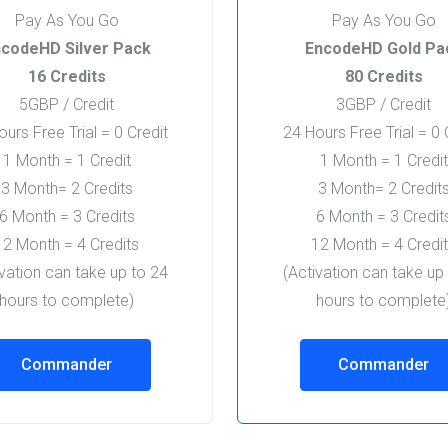
Pay As You Go
Pay As You Go
codeHD Silver Pack
EncodeHD Gold Pa
16 Credits
80 Credits
5GBP / Credit
3GBP / Credit
urs Free Trial = 0 Credit
24 Hours Free Trial = 0 
1 Month = 1 Credit
1 Month = 1 Credit
3 Month= 2 Credits
3 Month= 2 Credit
6 Month = 3 Credits
6 Month = 3 Credit
12 Month = 4 Credits
12 Month = 4 Credi
ivation can take up to 24
(Activation can take up
hours to complete)
hours to complete
Commander
Commander