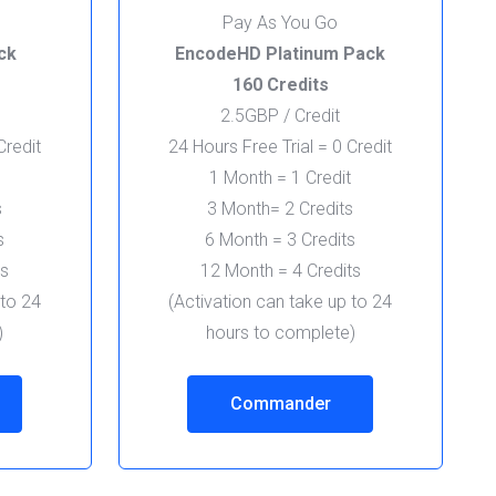
Pay As You Go
ck
EncodeHD Platinum Pack
160 Credits
2.5GBP / Credit
Credit
24 Hours Free Trial = 0 Credit
1 Month = 1 Credit
s
3 Month= 2 Credits
s
6 Month = 3 Credits
ts
12 Month = 4 Credits
 to 24
(Activation can take up to 24
)
hours to complete)
Commander