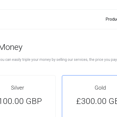
Produ
 Money
u can easily triple your money by selling our services, the price you pay
Silver
Gold
100.00 GBP
£300.00 G