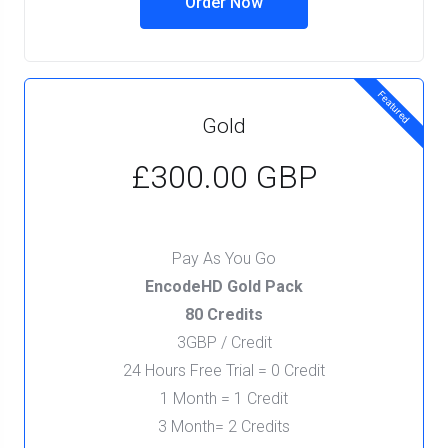
Order Now
Featured
Gold
£300.00 GBP
Pay As You Go
EncodeHD Gold Pack
80 Credits
3GBP / Credit
24 Hours Free Trial = 0 Credit
1 Month = 1 Credit
3 Month= 2 Credits