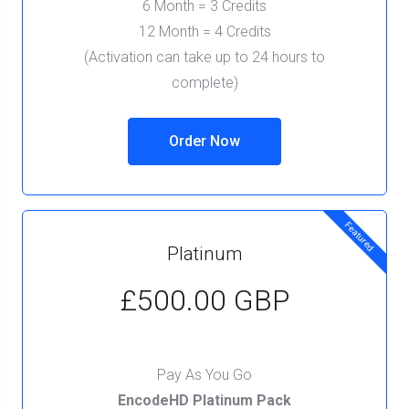
6 Month = 3 Credits
12 Month = 4 Credits
(Activation can take up to 24 hours to
complete)
Order Now
Featured
Platinum
£500.00 GBP
Pay As You Go
EncodeHD Platinum Pack