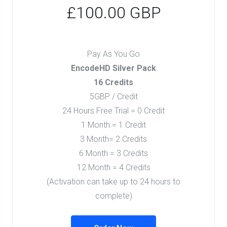
£100.00 GBP
Pay As You Go
EncodeHD Silver Pack
16 Credits
5GBP / Credit
24 Hours Free Trial = 0 Credit
1 Month = 1 Credit
3 Month= 2 Credits
6 Month = 3 Credits
12 Month = 4 Credits
(Activation can take up to 24 hours to
complete)