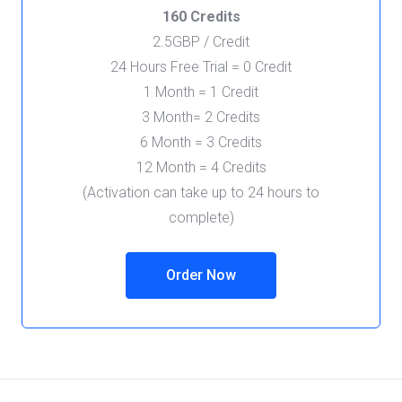
160 Credits
2.5GBP / Credit
24 Hours Free Trial = 0 Credit
1 Month = 1 Credit
3 Month= 2 Credits
6 Month = 3 Credits
12 Month = 4 Credits
(Activation can take up to 24 hours to
complete)
Order Now