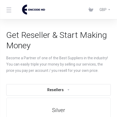
GBP
Get Reseller & Start Making
Money
Become a Partner of one of the Best Suppliers in the industry!
You can easily triple your money by selling our services, the
price you pay per account / you resell for your own price.
Resellers
Silver