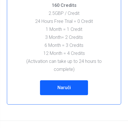
160 Credits
2.5GBP / Credit
24 Hours Free Trial = 0 Credit
1 Month = 1 Credit
3 Month= 2 Credits
6 Month = 3 Credits
12 Month = 4 Credits
(Activation can take up to 24 hours to
complete)
Naruči