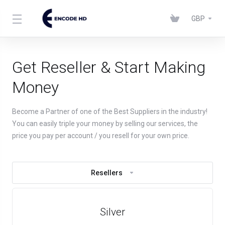
GBP
Get Reseller & Start Making
Money
Become a Partner of one of the Best Suppliers in the industry!
You can easily triple your money by selling our services, the
price you pay per account / you resell for your own price.
Resellers
Silver