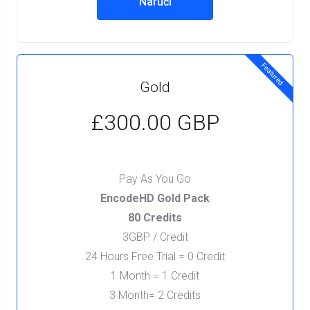
Naruči
Featured
Gold
£300.00 GBP
Pay As You Go
EncodeHD Gold Pack
80 Credits
3GBP / Credit
24 Hours Free Trial = 0 Credit
1 Month = 1 Credit
3 Month= 2 Credits