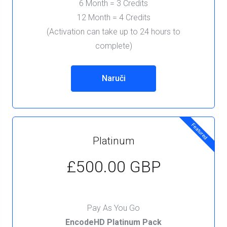
6 Month = 3 Credits
12 Month = 4 Credits
(Activation can take up to 24 hours to
complete)
Naruči
Featured
Platinum
£500.00 GBP
Pay As You Go
EncodeHD Platinum Pack