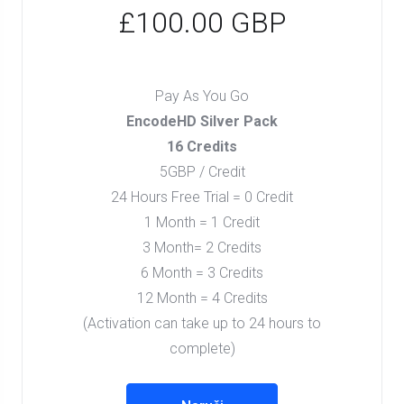
£100.00 GBP
Pay As You Go
EncodeHD Silver Pack
16 Credits
5GBP / Credit
24 Hours Free Trial = 0 Credit
1 Month = 1 Credit
3 Month= 2 Credits
6 Month = 3 Credits
12 Month = 4 Credits
(Activation can take up to 24 hours to
complete)