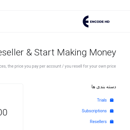
eseller & Start Making Money
es, the price you pay per account / you resell for your own price.
دسته بندی ها
Trials
GBP
Subscriptions
Resellers