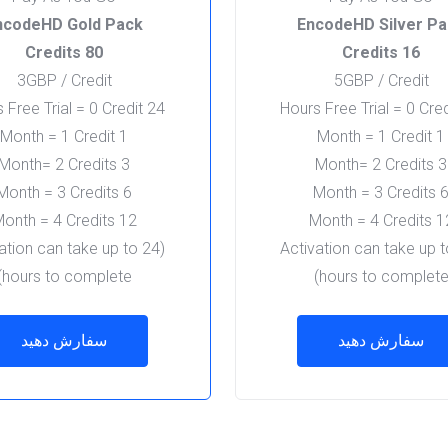
ncodeHD Gold Pack
EncodeHD Silver P
80 Credits
16 Credits
3GBP / Credit
5GBP / Credit
24 Hours Free Trial = 0 Credit
1 Month = 1 Credit
1 Month = 1 Credit
3 Month= 2 Credits
3 Month= 2 Credits
6 Month = 3 Credits
6 Month = 3 Cred
12 Month = 4 Credits
12 Month = 4 
vation can take up to 24
(Activation can take up 
hours to complete)
hours to complete
سفارش دهید
سفارش دهید