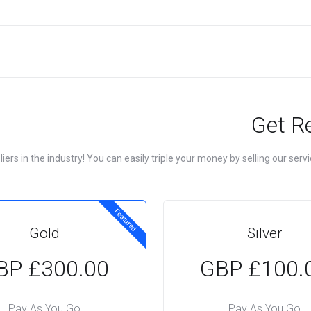
Get R
rs in the industry! You can easily triple your money by selling our servic
Featured
Gold
Silver
£300.00 GBP
£100.00 
Pay As You Go
Pay As You Go