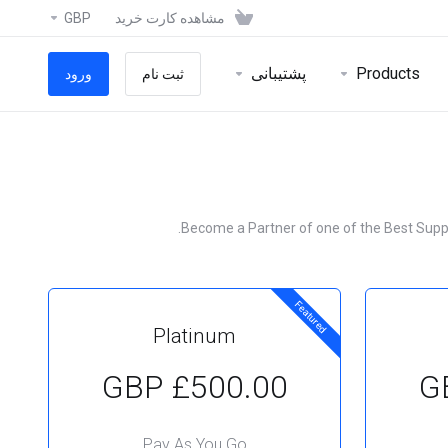
GBP
مشاهده کارت خرید
پشتیبانی
Products
ورود
ثبت نام
Become a Partner of one of the Best Supplie
Featured
Platinum
£500.00 GBP
Pay As You Go