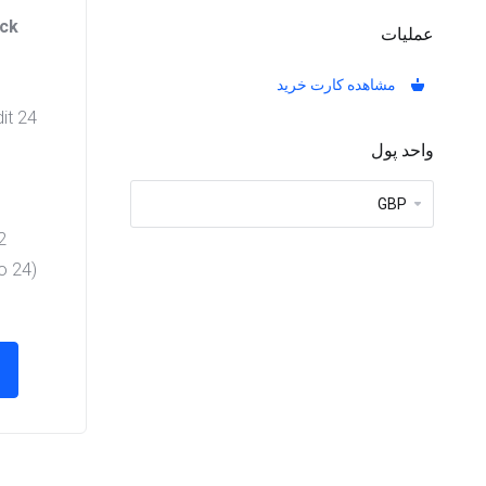
ack
عملیات
مشاهده کارت خرید
24 Hours Free Trial = 0 Credit
واحد پول
its
Credits
to 24
)