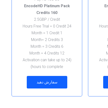
EncodeHD Platinum Pack
E
160 Credits
2.5GBP / Credit
24 Hours Free Trial = 0 Credit
1 Month = 1 Credit
3 Month= 2 Credits
6 Month = 3 Credits
12 Month = 4 Credits
(Activation can take up to 24
(Acti
hours to complete)
سفارش دهید