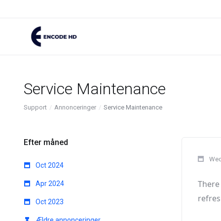
Service Maintenance
Support
Annonceringer
Service Maintenance
Efter måned
Wed
Oct 2024
There 
Apr 2024
refres
Oct 2023
Ældre annonceringer...