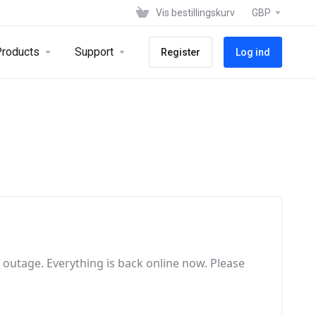
Vis bestillingskurv
GBP
roducts
Support
Register
Log ind
e outage
. Everything is back online now
. Please