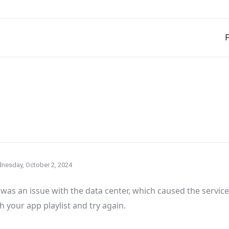
P
nesday, October 2, 2024
was an issue with the data center
, which caused the servic
h your app playlist and try again
.