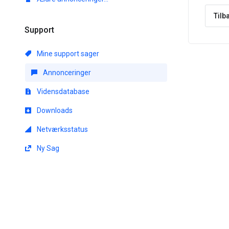
Tilb
Support
Mine support sager
Annonceringer
Vidensdatabase
Downloads
Netværksstatus
Ny Sag