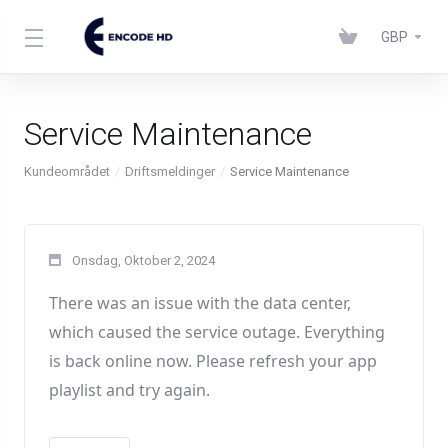
GBP
Service Maintenance
Kundeområdet
Driftsmeldinger
Service Maintenance
Onsdag, Oktober 2, 2024
There was an issue with the data center
,
which caused the service outage
. Everything
is back online now
. Please refresh your app
playlist and try again
.