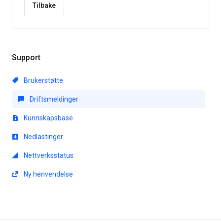
Tilbake
Support
Brukerstøtte
Driftsmeldinger
Kunnskapsbase
Nedlastinger
Nettverksstatus
Ny henvendelse