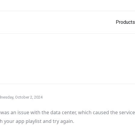
Products
nesday, October 2, 2024
was an issue with the data center
, which caused the servic
h your app playlist and try again
.