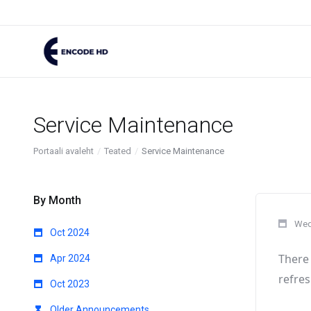
Service Maintenance
Portaali avaleht
Teated
Service Maintenance
By Month
Wed
Oct 2024
There 
Apr 2024
refres
Oct 2023
Older Announcements...