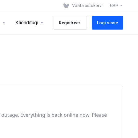
Vaata ostukorvi
GBP
Klienditugi
Registreeri
Logi sisse
e outage
. Everything is back online now
. Please