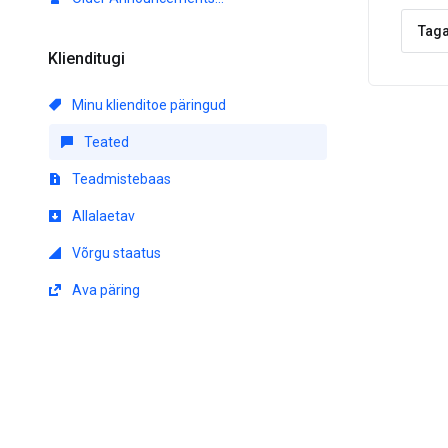
Taga
Klienditugi
Minu klienditoe päringud
Teated
Teadmistebaas
Allalaetav
Võrgu staatus
Ava päring