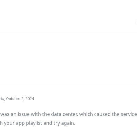
ta, Outubro 2, 2024
was an issue with the data center
, which caused the servic
h your app playlist and try again
.