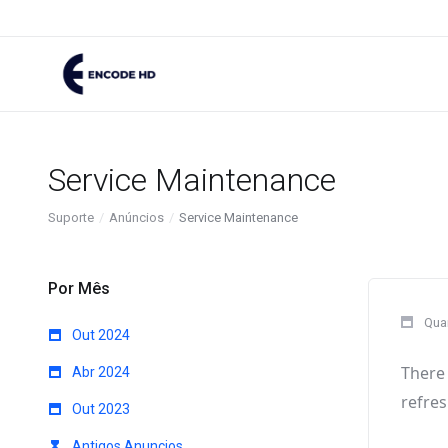
Service Maintenance
Suporte
Anúncios
Service Maintenance
Por Mês
Quar
Out 2024
There 
Abr 2024
refres
Out 2023
Antigos Anuncios...