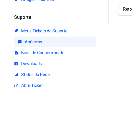
Reto
Suporte
Meus Tickets de Suporte
Anúncios
Base de Conhecimento
Downloads
Status da Rede
Abrir Ticket