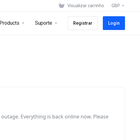
Visualizar carrinho
GBP
Products
Suporte
Registrar
Login
e outage
. Everything is back online now
. Please